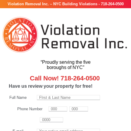
Violation Removal Inc. – NYC Building Violations - 718-264-0500
“Proudly serving the five
boroughs of NYC”
Call Now! 718-264-0500
Have us review your property for free!
Full Name
Phone Number