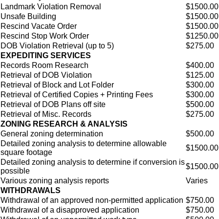
Landmark Violation Removal
$1500.00
Unsafe Building
$1500.00
Rescind Vacate Order
$1500.00
Rescind Stop Work Order
$1250.00
DOB Violation Retrieval (up to 5)
$275.00
EXPEDITING SERVICES
Records Room Research
$400.00
Retrieval of DOB Violation
$125.00
Retrieval of Block and Lot Folder
$300.00
Retrieval of Certified Copies + Printing Fees
$300.00
Retrieval of DOB Plans off site
$500.00
Retrieval of Misc. Records
$275.00
ZONING RESEARCH & ANALYSIS
General zoning determination
$500.00
Detailed zoning analysis to determine allowable
$1500.00
square footage
Detailed zoning analysis to determine if conversion is
$1500.00
possible
Various zoning analysis reports
Varies
WITHDRAWALS
Withdrawal of an approved non-permitted application
$750.00
Withdrawal of a disapproved application
$750.00