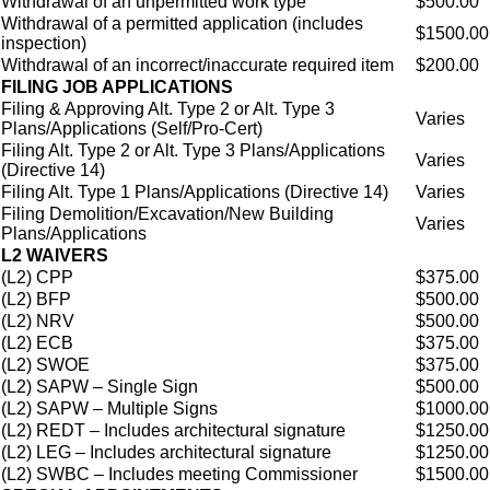
Withdrawal of an unpermitted work type
$500.00
Withdrawal of a permitted application (includes
$1500.00
inspection)
Withdrawal of an incorrect/inaccurate required item
$200.00
FILING JOB APPLICATIONS
Filing & Approving Alt. Type 2 or Alt. Type 3
Varies
Plans/Applications (Self/Pro-Cert)
Filing Alt. Type 2 or Alt. Type 3 Plans/Applications
Varies
(Directive 14)
Filing Alt. Type 1 Plans/Applications (Directive 14)
Varies
Filing Demolition/Excavation/New Building
Varies
Plans/Applications
L2 WAIVERS
(L2) CPP
$375.00
(L2) BFP
$500.00
(L2) NRV
$500.00
(L2) ECB
$375.00
(L2) SWOE
$375.00
(L2) SAPW – Single Sign
$500.00
(L2) SAPW – Multiple Signs
$1000.00
(L2) REDT – Includes architectural signature
$1250.00
(L2) LEG – Includes architectural signature
$1250.00
(L2) SWBC – Includes meeting Commissioner
$1500.00