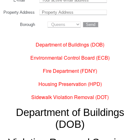
E-mail
Property Address
Borough
Department of Buildings (DOB)
Environmental Control Board (ECB)
Fire Department (FDNY)
Housing Preservation (HPD)
Sidewalk Violation Removal (DOT)
Department of Buildings
(DOB)