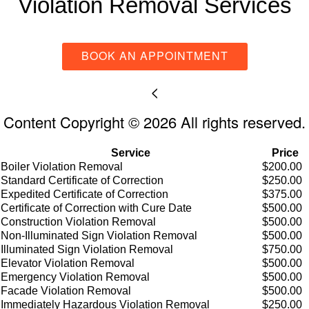
Violation Removal Services
BOOK AN APPOINTMENT
<
Content Copyright © 2026 All rights reserved.
Service
Price
Boiler Violation Removal
$200.00
Standard Certificate of Correction
$250.00
Expedited Certificate of Correction
$375.00
Certificate of Correction with Cure Date
$500.00
Construction Violation Removal
$500.00
Non-Illuminated Sign Violation Removal
$500.00
Illuminated Sign Violation Removal
$750.00
Elevator Violation Removal
$500.00
Emergency Violation Removal
$500.00
Facade Violation Removal
$500.00
Immediately Hazardous Violation Removal
$250.00