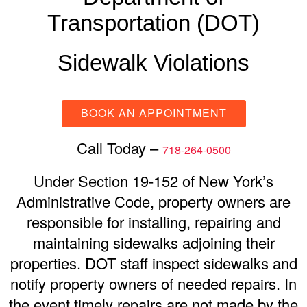
Transportation (DOT)
Sidewalk Violations
BOOK AN APPOINTMENT
Call Today –
718-264-0500
Under Section 19-152 of New York’s
Administrative Code, property owners are
responsible for installing, repairing and
maintaining sidewalks adjoining their
properties. DOT staff inspect sidewalks and
notify property owners of needed repairs. In
the event timely repairs are not made by the