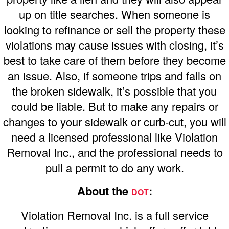
up on title searches. When someone is
looking to refinance or sell the property these
violations may cause issues with closing, it’s
best to take care of them before they become
an issue. Also, if someone trips and falls on
the broken sidewalk, it’s possible that you
could be liable. But to make any repairs or
changes to your sidewalk or curb-cut, you will
need a licensed professional like Violation
Removal Inc., and the professional needs to
pull a permit to do any work.
About the
:
DOT
Violation Removal Inc. is a full service