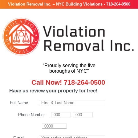
Violation Removal Inc. – NYC Building Violations - 718-264-0500
“Proudly serving the five
boroughs of NYC”
Call Now! 718-264-0500
Have us review your property for free!
Full Name
Phone Number