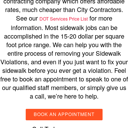
contracting company which offers affordable
rates, much cheaper than City Contractors.
See our
for more
DOT Services Price List
information. Most sidewalk jobs can be
accomplished in the 15-20 dollar per square
foot price range. We can help you with the
entire process of removing your Sidewalk
Violations, and even if you just want to fix your
sidewalk before you ever get a violation. Feel
free to book an appointment to speak to one of
our qualified staff members, or simply give us
a call, we’re here to help.
BOOK AN APPOINTMENT