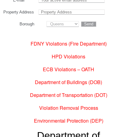
E-mail
Property Address
Borough
FDNY Violations (Fire Department)
HPD Violations
ECB Violations – OATH
Department of Buildings (DOB)
Department of Transportation (DOT)
Violation Removal Process
Environmental Protection (DEP)
Department of