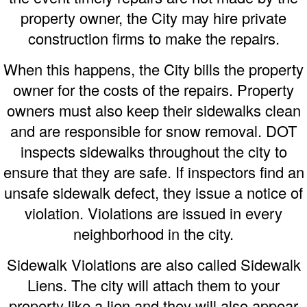
property owner, the City may hire private
construction firms to make the repairs.
When this happens, the City bills the property
owner for the costs of the repairs. Property
owners must also keep their sidewalks clean
and are responsible for snow removal. DOT
inspects sidewalks throughout the city to
ensure that they are safe. If inspectors find an
unsafe sidewalk defect, they issue a notice of
violation. Violations are issued in every
neighborhood in the city.
Sidewalk Violations are also called Sidewalk
Liens. The city will attach them to your
property like a lien and they will also appear